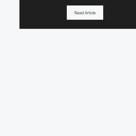
Read Article