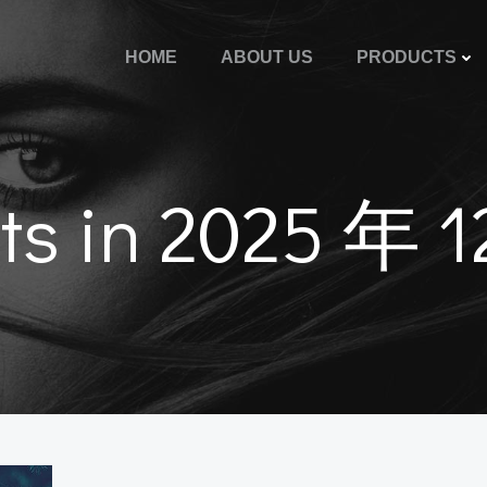
HOME
ABOUT US
PRODUCTS
ts in 2025 年 