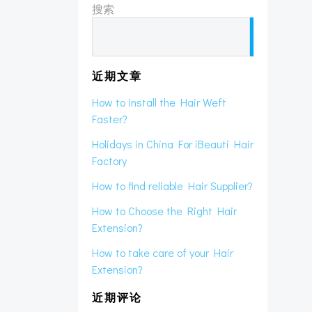
搜索
搜
索
近期文章
How to install the Hair Weft
Faster?
Holidays in China For iBeauti Hair
Factory
How to find reliable Hair Supplier?
How to Choose the Right Hair
Extension?
How to take care of your Hair
Extension?
近期评论