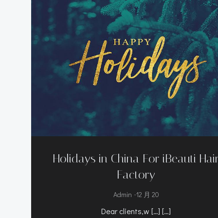
Holidays in China For iBeauti Hai
Factory
-
Admin
12 月 20
Dear clients,w […] […]