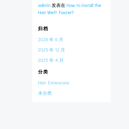
admin
发表在
How to install the
Hair Weft Faster?
归档
2026 年 6 月
2025 年 12 月
2025 年 4 月
分类
Hair Extensions
未分类