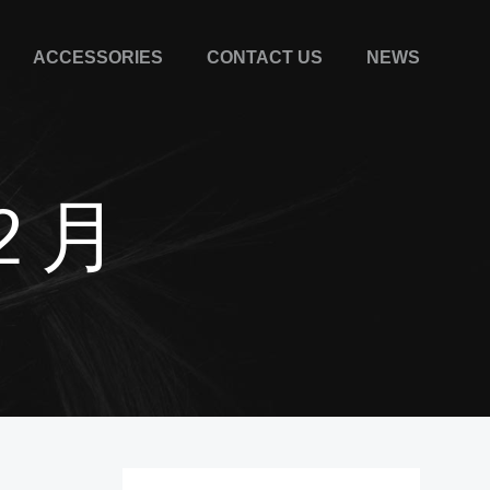
ACCESSORIES
CONTACT US
NEWS
12 月