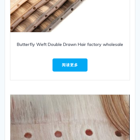
Butterfly Weft Double Drawn Hair factory wholesale
阅读更多