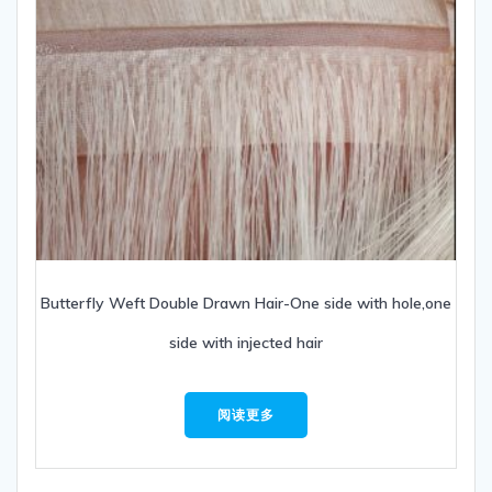
Butterfly Weft Double Drawn Hair-One side with hole,one
side with injected hair
阅读更多