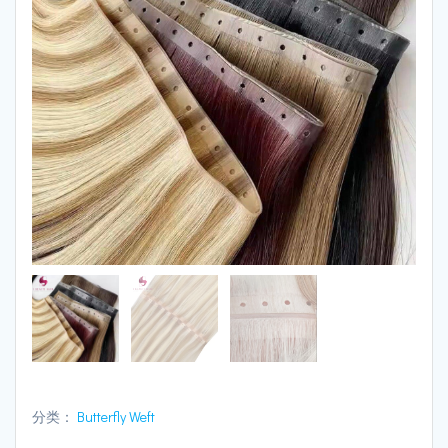
分类：
Butterfly Weft