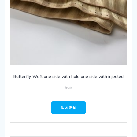
Butterfly Weft one side with hole one side with injected
hair
阅读更多