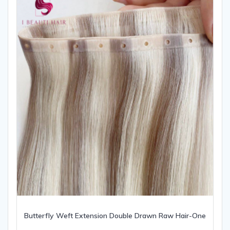
Butterfly Weft Extension Double Drawn Raw Hair-One