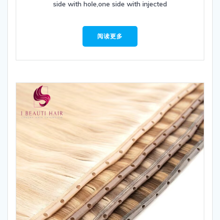
side with hole,one side with injected
阅读更多