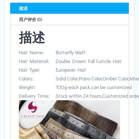
描述
用户评价 (0)
描述
Hair Name:
Butterfly Weft
Hair Material:
Double Drawn Full Cuticle Hair
Hair Type:
European Hair
Colors:
Solid Color,Piano Color,Omber Color,Mix
Weight:
100g each pack,can be customized
Delivery Time:
Stock within 24 hours,Customized orde